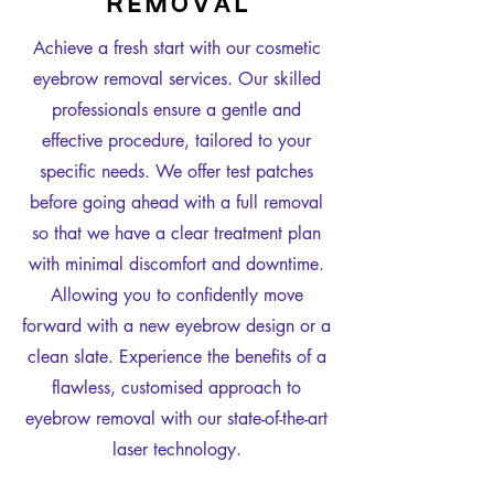
R E M O V A L
Achieve a fresh start with our cosmetic
eyebrow removal services. Our skilled
professionals ensure a gentle and
effective procedure, tailored to your
specific needs. We offer test patches
before going ahead with a full removal
so that we have a clear treatment plan
with minimal discomfort and downtime.
Allowing you to confidently move
forward with a new eyebrow design or a
clean slate. Experience the benefits of a
flawless, customised approach to
eyebrow removal with our state-of-the-art
laser technology.