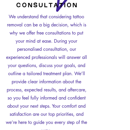
C O N S U L T A T I O N
We understand that considering tattoo
removal can be a big decision, which is
why we offer free consultations to put
your mind at ease. During your
personalised consultation, our
experienced professionals will answer all
your questions, discuss your goals, and
outline a tailored treatment plan. We’ll
provide clear information about the
process, expected results, and aftercare,
so you feel fully informed and confident
about your next steps. Your comfort and
satisfaction are our top priorities, and
we’re here to guide you every step of the