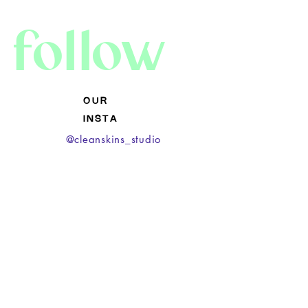
follow
O U R
I N S T A
@cleanskins_studio