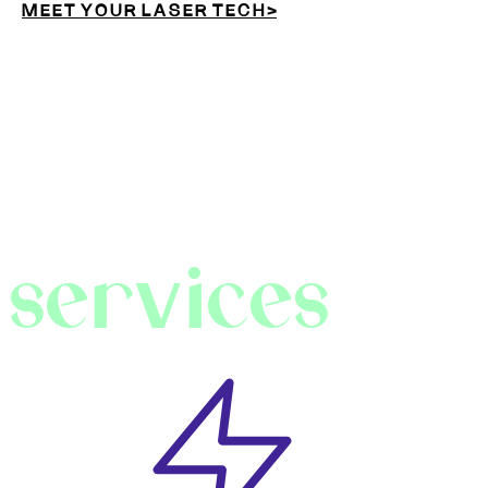
M E E T Y O U R L A S E R T E C H >
services