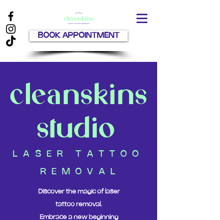
BOOK APPOINTMENT
cleanskins
studio
L A S E R T A T T O O
R E M O V A L
Discover the magic of laser
tattoo removal.
Embrace a new beginning