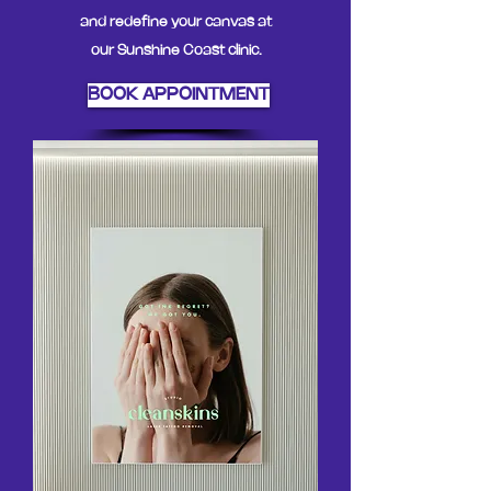
and redefine your canvas at
our Sunshine Coast clinic.
BOOK APPOINTMENT