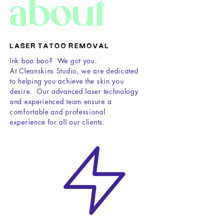
about
L A S E R T A T O O R E M O V A L
Ink boo boo? We got you.
At Cleanskins Studio, we are dedicated
to helping you achieve the skin you
desire. Our advanced laser technology
and experienced team ensure a
comfortable and professional
experience for all our clients.