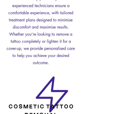
experienced technicians ensure a
comfortable experience, with tailored
treatment plans designed to minimise
discomfort and maximise results.
Whether you’re looking to remove a
tattoo completely or lighten it for a
cover-up, we provide personalised care
to help you achieve your desired
outcome.
C O S M E T I C T A T T O O