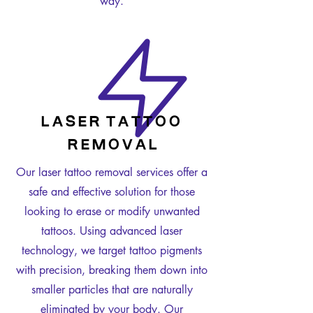
way.
L A S E R T A T T O O
R E M O V A L
Our laser tattoo removal services offer a
safe and effective solution for those
looking to erase or modify unwanted
tattoos. Using advanced laser
technology, we target tattoo pigments
with precision, breaking them down into
smaller particles that are naturally
eliminated by your body. Our